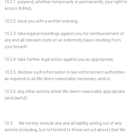
10.2.1 suspend, whether temporarily or permanently, your right to
access AdHub;
10.2.2 issue you with a written warning;
10.2.3 take legal proceedings against you for reimbursement of
any and all relevant costs on an indemnity basis resulting from
your breach;
10.2.4 take further legal action against you as appropriate;
10.2.5 disclose such information to law enforcement authorities
as required or as We deem reasonably necessary; and/or
10.2.6 any other actions which We deem reasonably appropriate
(and lawful).
10.3 We hereby exclude any and all liability arising out of any
actions (including, but not limited to those set out above) that We