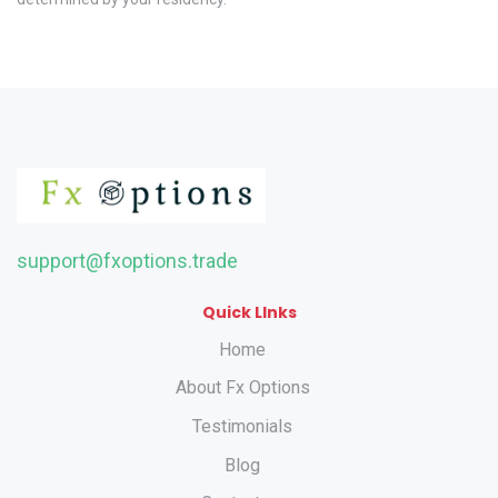
support@fxoptions.trade
Quick LInks
Home
About Fx Options
Testimonials
Blog