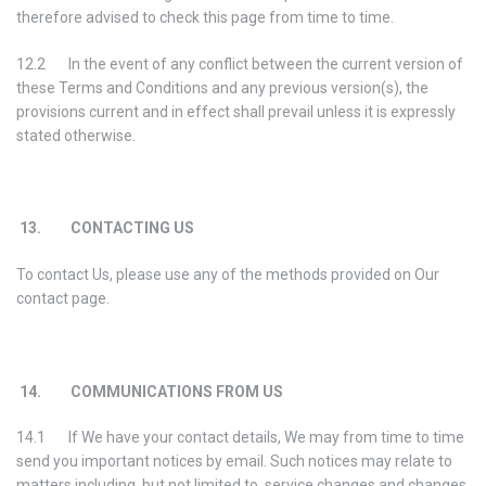
therefore advised to check this page from time to time.
12.2 In the event of any conflict between the current version of
these Terms and Conditions and any previous version(s), the
provisions current and in effect shall prevail unless it is expressly
stated otherwise.
13. CONTACTING US
To contact Us, please use any of the methods provided on Our
contact page.
14. COMMUNICATIONS FROM US
14.1 If We have your contact details, We may from time to time
send you important notices by email. Such notices may relate to
matters including, but not limited to, service changes and changes