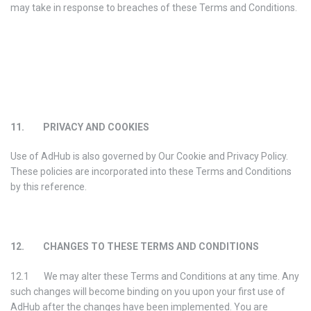
may take in response to breaches of these Terms and Conditions.
11. PRIVACY AND COOKIES
Use of AdHub is also governed by Our Cookie and Privacy Policy.
These policies are incorporated into these Terms and Conditions
by this reference.
12. CHANGES TO THESE TERMS AND CONDITIONS
12.1 We may alter these Terms and Conditions at any time. Any
such changes will become binding on you upon your first use of
AdHub after the changes have been implemented. You are