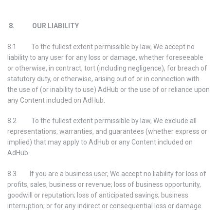
8. OUR LIABILITY
8.1 To the fullest extent permissible by law, We accept no
liability to any user for any loss or damage, whether foreseeable
or otherwise, in contract, tort (including negligence), for breach of
statutory duty, or otherwise, arising out of or in connection with
the use of (or inability to use) AdHub or the use of or reliance upon
any Content included on AdHub.
8.2 To the fullest extent permissible by law, We exclude all
representations, warranties, and guarantees (whether express or
implied) that may apply to AdHub or any Content included on
AdHub.
8.3 If you are a business user, We accept no liability for loss of
profits, sales, business or revenue; loss of business opportunity,
goodwill or reputation; loss of anticipated savings; business
interruption; or for any indirect or consequential loss or damage.