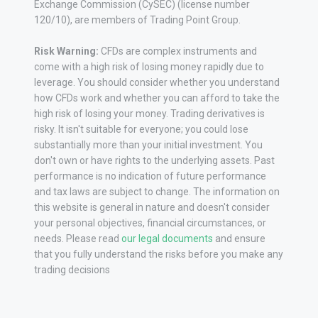
Exchange Commission (CySEC) (license number
120/10), are members of Trading Point Group.
Risk Warning:
CFDs are complex instruments and
come with a high risk of losing money rapidly due to
leverage. You should consider whether you understand
how CFDs work and whether you can afford to take the
high risk of losing your money. Trading derivatives is
risky. It isn't suitable for everyone; you could lose
substantially more than your initial investment. You
don't own or have rights to the underlying assets. Past
performance is no indication of future performance
and tax laws are subject to change. The information on
this website is general in nature and doesn't consider
your personal objectives, financial circumstances, or
needs. Please read
our legal documents
and ensure
that you fully understand the risks before you make any
trading decisions