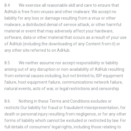
8.4 We exercise all reasonable skill and care to ensure that
AdHub is free from viruses and other malware. We accept no
liability for any loss or damage resulting from a virus or other
malware, a distributed denial of service attack, or other harmful
material or event that may adversely affect your hardware,
software, data or other material that occurs as a result of your use
of AdHub (including the downloading of any Content from it) or
any other site referred to on AdHub.
8.5 We neither assume nor accept responsibility or liability
arising out of any disruption or non-availability of AdHub resulting
from external causes including, but not limited to, ISP equipment
failure, host equipment failure, communications network failure,
natural events, acts of war, or legal restrictions and censorship.
8.6 Nothing in these Terms and Conditions excludes or
restricts Our liability for fraud or fraudulent misrepresentation, for
death or personal injury resulting from negligence, or for any other
forms of liability which cannot be excluded or restricted by law. For
full details of consumers’ legal rights, including those relating to