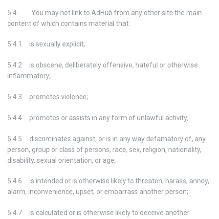
5.4 You may not link to AdHub from any other site the main
content of which contains material that:
5.4.1 is sexually explicit;
5.4.2 is obscene, deliberately offensive, hateful or otherwise
inflammatory;
5.4.3 promotes violence;
5.4.4 promotes or assists in any form of unlawful activity;
5.4.5 discriminates against, or is in any way defamatory of, any
person, group or class of persons, race, sex, religion, nationality,
disability, sexual orientation, or age;
5.4.6 is intended or is otherwise likely to threaten, harass, annoy,
alarm, inconvenience, upset, or embarrass another person;
5.4.7 is calculated or is otherwise likely to deceive another