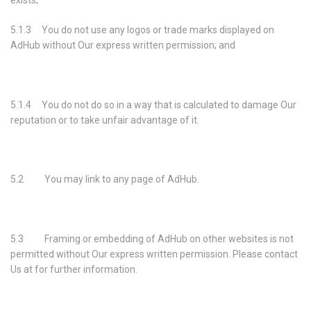
exists;
5.1.3 You do not use any logos or trade marks displayed on
AdHub without Our express written permission; and
5.1.4 You do not do so in a way that is calculated to damage Our
reputation or to take unfair advantage of it.
5.2 You may link to any page of AdHub.
5.3 Framing or embedding of AdHub on other websites is not
permitted without Our express written permission. Please contact
Us at for further information.