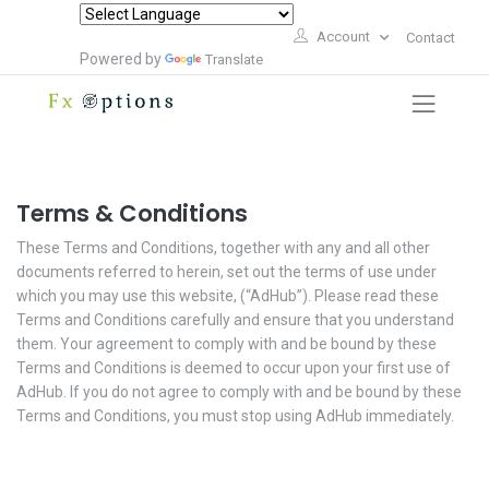
Account
Contact
Powered by
Translate
Terms & Conditions
These Terms and Conditions, together with any and all other
documents referred to herein, set out the terms of use under
which you may use this website, (“AdHub”). Please read these
Terms and Conditions carefully and ensure that you understand
them. Your agreement to comply with and be bound by these
Terms and Conditions is deemed to occur upon your first use of
AdHub. If you do not agree to comply with and be bound by these
Terms and Conditions, you must stop using AdHub immediately.