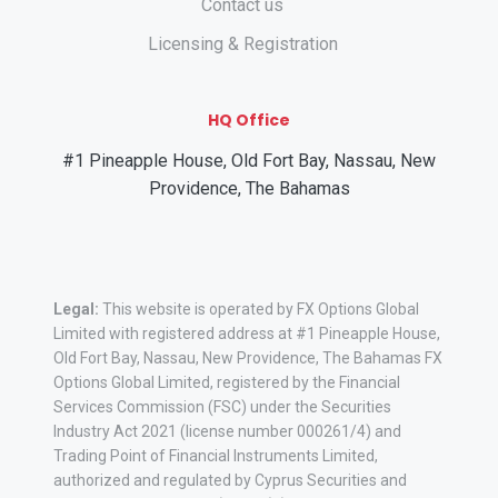
Contact us
Licensing & Registration
HQ Office
#1 Pineapple House, Old Fort Bay, Nassau, New
Providence, The Bahamas
Legal:
This website is operated by FX Options Global
Limited with registered address at #1 Pineapple House,
Old Fort Bay, Nassau, New Providence, The Bahamas FX
Options Global Limited, registered by the Financial
Services Commission (FSC) under the Securities
Industry Act 2021 (license number 000261/4) and
Trading Point of Financial Instruments Limited,
authorized and regulated by Cyprus Securities and