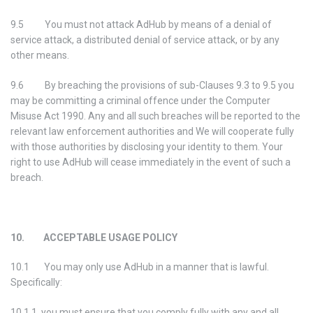
9.5 You must not attack AdHub by means of a denial of
service attack, a distributed denial of service attack, or by any
other means.
9.6 By breaching the provisions of sub-Clauses 9.3 to 9.5 you
may be committing a criminal offence under the Computer
Misuse Act 1990. Any and all such breaches will be reported to the
relevant law enforcement authorities and We will cooperate fully
with those authorities by disclosing your identity to them. Your
right to use AdHub will cease immediately in the event of such a
breach.
10. ACCEPTABLE USAGE POLICY
10.1 You may only use AdHub in a manner that is lawful.
Specifically:
10.1.1 you must ensure that you comply fully with any and all