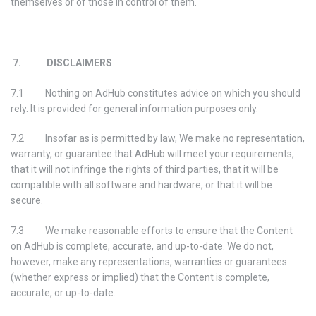
themselves or of those in control of them.
7. DISCLAIMERS
7.1 Nothing on AdHub constitutes advice on which you should
rely. It is provided for general information purposes only.
7.2 Insofar as is permitted by law, We make no representation,
warranty, or guarantee that AdHub will meet your requirements,
that it will not infringe the rights of third parties, that it will be
compatible with all software and hardware, or that it will be
secure.
7.3 We make reasonable efforts to ensure that the Content
on AdHub is complete, accurate, and up-to-date. We do not,
however, make any representations, warranties or guarantees
(whether express or implied) that the Content is complete,
accurate, or up-to-date.