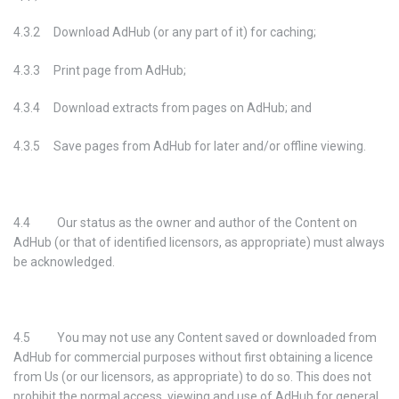
4.3.2 Download AdHub (or any part of it) for caching;
4.3.3 Print page from AdHub;
4.3.4 Download extracts from pages on AdHub; and
4.3.5 Save pages from AdHub for later and/or offline viewing.
4.4 Our status as the owner and author of the Content on
AdHub (or that of identified licensors, as appropriate) must always
be acknowledged.
4.5 You may not use any Content saved or downloaded from
AdHub for commercial purposes without first obtaining a licence
from Us (or our licensors, as appropriate) to do so. This does not
prohibit the normal access, viewing and use of AdHub for general