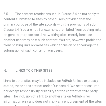
5.5 The content restrictions in sub-Clause 5.4 do not apply to
content submitted to sites by other users provided that the
primary purpose of the site accords with the provisions of sub-
Clause 5.4. You are not, for example, prohibited from posting links
on general-purpose social networking sites merely because
another user may post such content. You are, however, prohibited
from posting links on websites which focus on or encourage the
submission of such content from users.
6. LINKS TO OTHER SITES
Links to other sites may be included on AdHub. Unless expressly
stated, these sites are not under Our control. We neither assume
nor accept responsibility or liability for the content of third party
sites. The inclusion of a link to another site on AdHub is for
information only and does not imply any endorsement of the sites