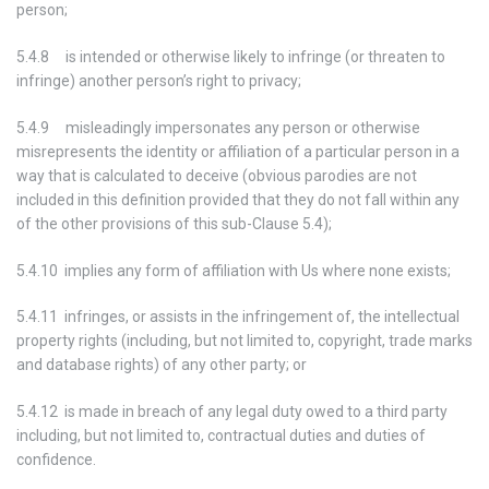
person;
5.4.8 is intended or otherwise likely to infringe (or threaten to
infringe) another person’s right to privacy;
5.4.9 misleadingly impersonates any person or otherwise
misrepresents the identity or affiliation of a particular person in a
way that is calculated to deceive (obvious parodies are not
included in this definition provided that they do not fall within any
of the other provisions of this sub-Clause 5.4);
5.4.10 implies any form of affiliation with Us where none exists;
5.4.11 infringes, or assists in the infringement of, the intellectual
property rights (including, but not limited to, copyright, trade marks
and database rights) of any other party; or
5.4.12 is made in breach of any legal duty owed to a third party
including, but not limited to, contractual duties and duties of
confidence.