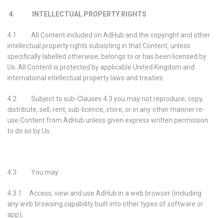
4. INTELLECTUAL PROPERTY RIGHTS
4.1 All Content included on AdHub and the copyright and other
intellectual property rights subsisting in that Content, unless
specifically labelled otherwise, belongs to or has been licensed by
Us. All Content is protected by applicable United Kingdom and
international intellectual property laws and treaties.
4.2 Subject to sub-Clauses 4.3 you may not reproduce, copy,
distribute, sell, rent, sub-licence, store, or in any other manner re-
use Content from AdHub unless given express written permission
to do so by Us.
4.3 You may:
4.3.1 Access, view and use AdHub in a web browser (including
any web browsing capability built into other types of software or
app);