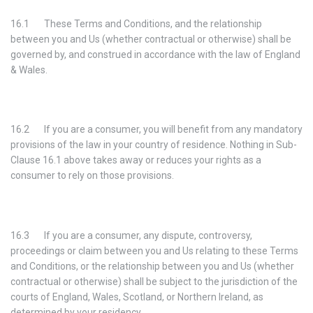
16.1 These Terms and Conditions, and the relationship
between you and Us (whether contractual or otherwise) shall be
governed by, and construed in accordance with the law of England
& Wales.
16.2 If you are a consumer, you will benefit from any mandatory
provisions of the law in your country of residence. Nothing in Sub-
Clause 16.1 above takes away or reduces your rights as a
consumer to rely on those provisions.
16.3 If you are a consumer, any dispute, controversy,
proceedings or claim between you and Us relating to these Terms
and Conditions, or the relationship between you and Us (whether
contractual or otherwise) shall be subject to the jurisdiction of the
courts of England, Wales, Scotland, or Northern Ireland, as
determined by your residency.