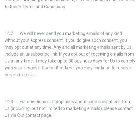
to these Terms and Conditions.
14.2 We will never send you marketing emails of any kind
without your express consent. If you do give such consent, you
may opt out at any time. Any and all marketing emails sent by Us
include an unsubscribe link. If you opt out of receiving emails from
Us at any time, it may take up to 30 business days for Us to comply
with your request. During that time, you may continue to receive
emails from Us.
14.3 For questions or complaints about communications from
Us (including, but not limited to marketing emails), please contact
Us via Our contact page.