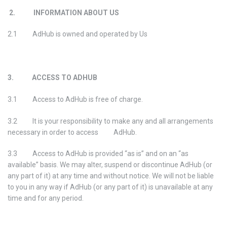
2. INFORMATION ABOUT US
2.1 AdHub is owned and operated by Us
3. ACCESS TO ADHUB
3.1 Access to AdHub is free of charge.
3.2 It is your responsibility to make any and all arrangements
necessary in order to access AdHub.
3.3 Access to AdHub is provided “as is” and on an “as
available” basis. We may alter, suspend or discontinue AdHub (or
any part of it) at any time and without notice. We will not be liable
to you in any way if AdHub (or any part of it) is unavailable at any
time and for any period.