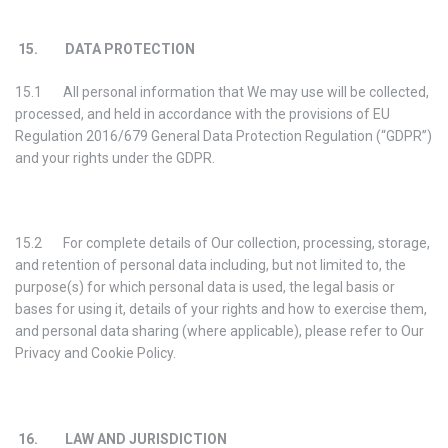
15. DATA PROTECTION
15.1 All personal information that We may use will be collected,
processed, and held in accordance with the provisions of EU
Regulation 2016/679 General Data Protection Regulation (“GDPR”)
and your rights under the GDPR.
15.2 For complete details of Our collection, processing, storage,
and retention of personal data including, but not limited to, the
purpose(s) for which personal data is used, the legal basis or
bases for using it, details of your rights and how to exercise them,
and personal data sharing (where applicable), please refer to Our
Privacy and Cookie Policy.
16. LAW AND JURISDICTION