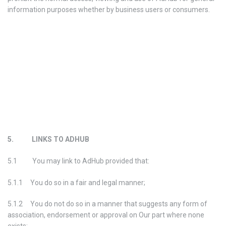
information purposes whether by business users or consumers.
5. LINKS TO ADHUB
5.1 You may link to AdHub provided that:
5.1.1 You do so in a fair and legal manner;
5.1.2 You do not do so in a manner that suggests any form of
association, endorsement or approval on Our part where none