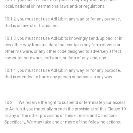
local, national or international laws and/or regulations;
10.1.2 you must not use AdHub in any way, or for any purpose,
that is unlawful or fraudulent;
10.1.3 you must not use AdHub to knowingly send, upload, or in
any other way transmit data that contains any form of virus or
other malware, or any other code designed to adversely affect
computer hardware, software, or data of any kind; and
10.1.4 you must not use AdHub in any way, or for any purpose,
that is intended to harm any person or persons in any way.
10.2 We reserve the right to suspend or terminate your access
to AdHub if you materially breach the provisions of this Clause 10
or any of the other provisions of these Terms and Conditions.
Specifically, We may take one or more of the following actions: