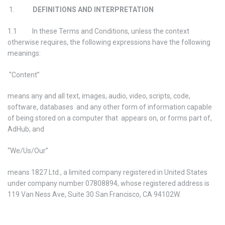
1.
DEFINITIONS AND INTERPRETATION
1.1 In these Terms and Conditions, unless the context
otherwise requires, the following expressions have the following
meanings:
“Content”
means any and all text, images, audio, video, scripts, code,
software, databases and any other form of information capable
of being stored on a computer that appears on, or forms part of,
AdHub; and
“We/Us/Our”
means 1827 Ltd., a limited company registered in United States
under company number 07808894, whose registered address is
119 Van Ness Ave, Suite 30 San Francisco, CA 94102W.