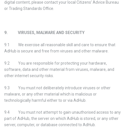
digital content, please contact your local Citizens’ Advice Bureau
or Trading Standards Office.
9. VIRUSES, MALWARE AND SECURITY
9.1 We exercise all reasonable skill and care to ensure that
AdHub is secure and free from viruses and other malware.
9.2 You are responsible for protecting your hardware,
software, data and other material from viruses, malware, and
other internet security risks.
9.3 You must not deliberately introduce viruses or other
malware, or any other material which is malicious or
technologically harmful either to or via AdHub.
9.4 You must not attempt to gain unauthorised access to any
part of AdHub, the server on which AdHub is stored, or any other
server, computer, or database connected to AdHub.